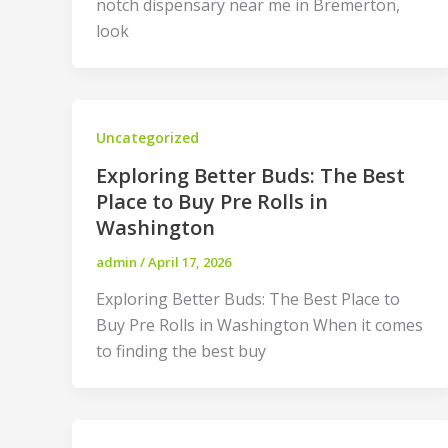
notch dispensary near me in Bremerton,
look
Uncategorized
Exploring Better Buds: The Best
Place to Buy Pre Rolls in
Washington
admin
/
April 17, 2026
Exploring Better Buds: The Best Place to
Buy Pre Rolls in Washington When it comes
to finding the best buy