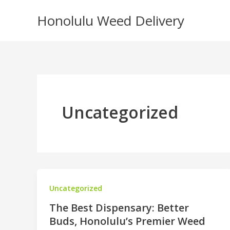
Skip
Honolulu Weed Delivery
to
content
Uncategorized
Uncategorized
The Best Dispensary: Better
Buds, Honolulu’s Premier Weed