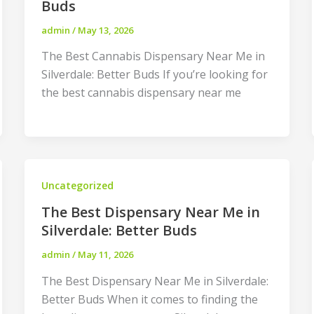
Buds
admin
/
May 13, 2026
The Best Cannabis Dispensary Near Me in
Silverdale: Better Buds If you’re looking for
the best cannabis dispensary near me
Uncategorized
The Best Dispensary Near Me in
Silverdale: Better Buds
admin
/
May 11, 2026
The Best Dispensary Near Me in Silverdale:
Better Buds When it comes to finding the