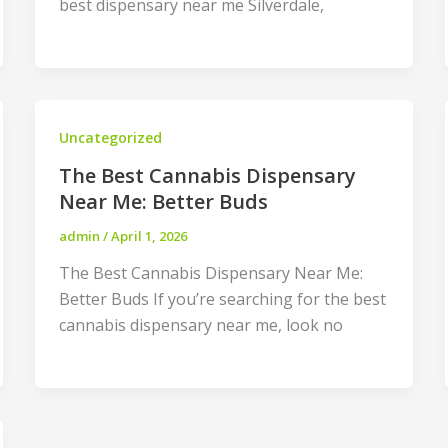
best dispensary near me Silverdale,
Uncategorized
The Best Cannabis Dispensary
Near Me: Better Buds
admin
/
April 1, 2026
The Best Cannabis Dispensary Near Me:
Better Buds If you’re searching for the best
cannabis dispensary near me, look no