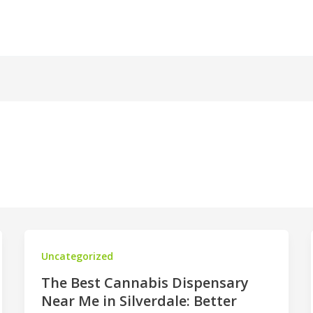
Uncategorized
The Best Cannabis Dispensary
Near Me in Silverdale: Better