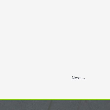
Next
→