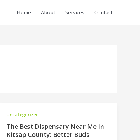
Home
About
Services
Contact
Uncategorized
The Best Dispensary Near Me in
Kitsap County: Better Buds