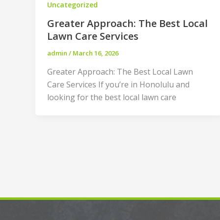
Uncategorized
Greater Approach: The Best Local
Lawn Care Services
admin
/
March 16, 2026
Greater Approach: The Best Local Lawn
Care Services If you’re in Honolulu and
looking for the best local lawn care