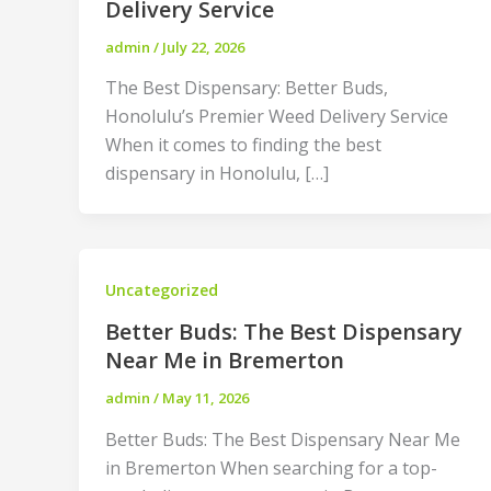
Delivery Service
admin
/
July 22, 2026
The Best Dispensary: Better Buds,
Honolulu’s Premier Weed Delivery Service
When it comes to finding the best
dispensary in Honolulu, […]
Uncategorized
Better Buds: The Best Dispensary
Near Me in Bremerton
admin
/
May 11, 2026
Better Buds: The Best Dispensary Near Me
in Bremerton When searching for a top-