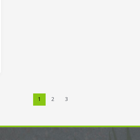
1
2
3