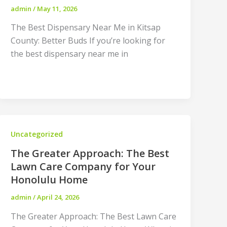
admin
/
May 11, 2026
The Best Dispensary Near Me in Kitsap
County: Better Buds If you’re looking for
the best dispensary near me in
Uncategorized
The Greater Approach: The Best
Lawn Care Company for Your
Honolulu Home
admin
/
April 24, 2026
The Greater Approach: The Best Lawn Care