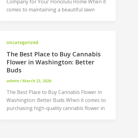
Company for Your Honolulu Home When it
comes to maintaining a beautiful lawn
Uncategorized
The Best Place to Buy Cannabis
Flower in Washington: Better
Buds
admin
/
March 23, 2026
The Best Place to Buy Cannabis Flower in
Washington: Better Buds When it comes to
purchasing high-quality cannabis flower in