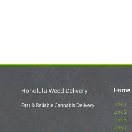
Home
Honolulu Weed Delivery
Link 1
Fast & Reliable Cannabis Delivery
Link 2
Link 3
Link 3