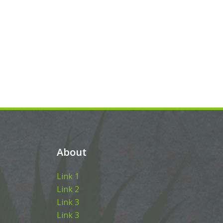
About
Link 1
Link 2
Link 3
Link 3