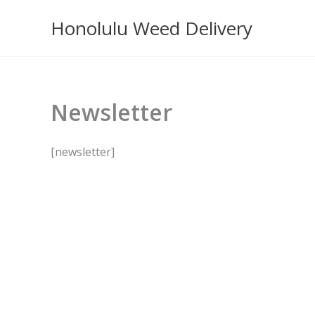
Skip
Honolulu Weed Delivery
to
content
Newsletter
[newsletter]