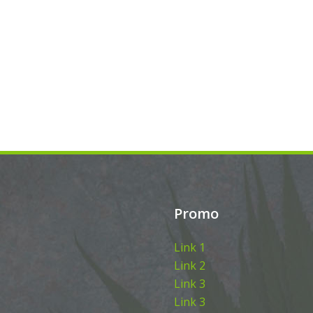
Promo
Link 1
Link 2
Link 3
Link 3