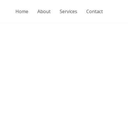
Home
About
Services
Contact