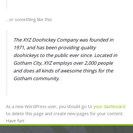
…or something like this:
The XYZ Doohickey Company was founded in
1971, and has been providing quality
doohickeys to the public ever since. Located in
Gotham City, XYZ employs over 2,000 people
and does all kinds of awesome things for the
Gotham community.
As a new WordPress user, you should go to
your dashboard
to delete this page and create new pages for your content.
Have fun!