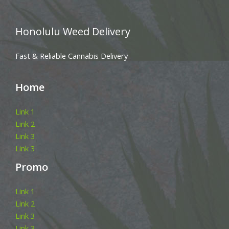
Honolulu Weed Delivery
Fast & Reliable Cannabis Delivery
Home
Link 1
Link 2
Link 3
Link 3
Promo
Link 1
Link 2
Link 3
Link 3