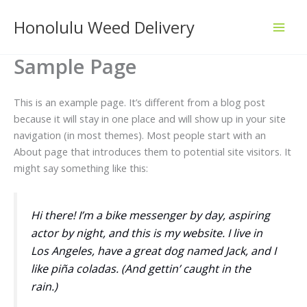
Skip
Honolulu Weed Delivery
to
content
Sample Page
This is an example page. It’s different from a blog post
because it will stay in one place and will show up in your site
navigation (in most themes). Most people start with an
About page that introduces them to potential site visitors. It
might say something like this:
Hi there! I’m a bike messenger by day, aspiring
actor by night, and this is my website. I live in
Los Angeles, have a great dog named Jack, and I
like piña coladas. (And gettin’ caught in the
rain.)