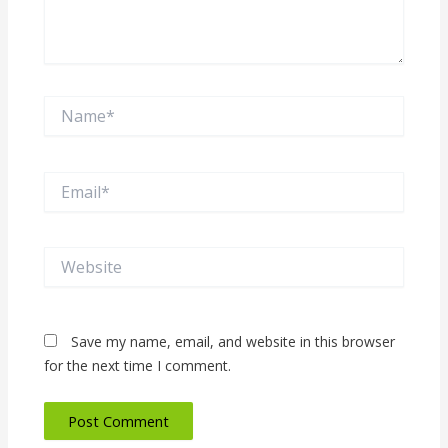
Name*
Email*
Website
Save my name, email, and website in this browser
for the next time I comment.