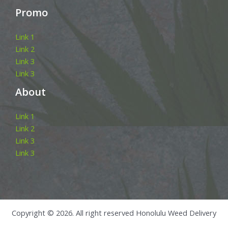
Promo
Link 1
Link 2
Link 3
Link 3
About
Link 1
Link 2
Link 3
Link 3
Copyright © 2026. All right reserved Honolulu Weed Delivery