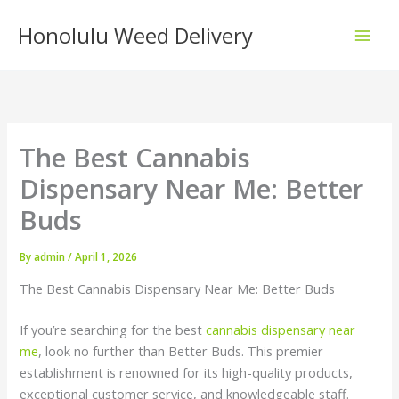
Skip
Honolulu Weed Delivery
to
content
The Best Cannabis
Dispensary Near Me: Better
Buds
By
admin
/
April 1, 2026
The Best Cannabis Dispensary Near Me: Better Buds
If you’re searching for the best
cannabis dispensary near
me
, look no further than Better Buds. This premier
establishment is renowned for its high-quality products,
exceptional customer service, and knowledgeable staff.