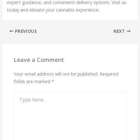
expert guidance, and convenient delivery options. Visit us
today and elevate your cannabis experience.
PREVIOUS
NEXT
Leave a Comment
Your email address will not be published.
Required
fields are marked
*
Type
here..