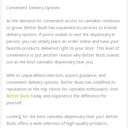
Convenient Delivery Options
As the demand for convenient access to cannabis continues
to grow, Better Buds has expanded its services to include
delivery options. If you’re unable to visit the dispensary in
person, you can simply place an order online and have your
favorite products delivered right to your door. This level of
convenience is just another reason why Better Buds stands
out as the best cannabis dispensary near you.
With its unparalleled selection, expert guidance, and
convenient delivery options, Better Buds has solidified its
reputation as the top choice for cannabis enthusiasts. Visit
Better Buds
today and experience the difference for
yourself.
Looking for the best cannabis dispensary near you? Better
Buds offers a wide selection of high-quality products,