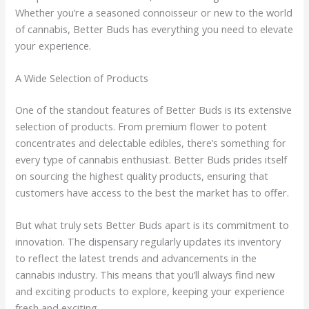
Whether you’re a seasoned connoisseur or new to the world
of cannabis, Better Buds has everything you need to elevate
your experience.
A Wide Selection of Products
One of the standout features of Better Buds is its extensive
selection of products. From premium flower to potent
concentrates and delectable edibles, there’s something for
every type of cannabis enthusiast. Better Buds prides itself
on sourcing the highest quality products, ensuring that
customers have access to the best the market has to offer.
But what truly sets Better Buds apart is its commitment to
innovation. The dispensary regularly updates its inventory
to reflect the latest trends and advancements in the
cannabis industry. This means that you’ll always find new
and exciting products to explore, keeping your experience
fresh and exciting.