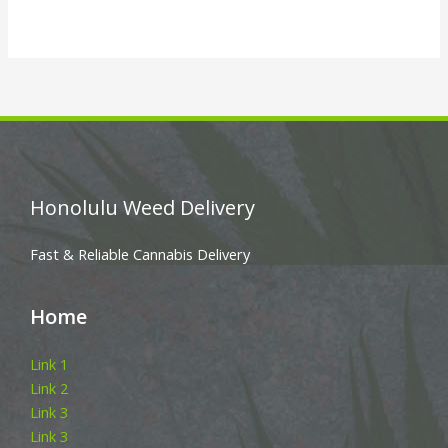
Honolulu Weed Delivery
Fast & Reliable Cannabis Delivery
Home
Link 1
Link 2
Link 3
Link 3