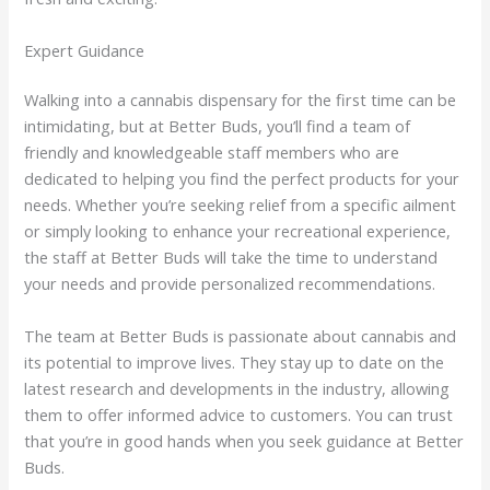
Expert Guidance
Walking into a cannabis dispensary for the first time can be
intimidating, but at Better Buds, you’ll find a team of
friendly and knowledgeable staff members who are
dedicated to helping you find the perfect products for your
needs. Whether you’re seeking relief from a specific ailment
or simply looking to enhance your recreational experience,
the staff at Better Buds will take the time to understand
your needs and provide personalized recommendations.
The team at Better Buds is passionate about cannabis and
its potential to improve lives. They stay up to date on the
latest research and developments in the industry, allowing
them to offer informed advice to customers. You can trust
that you’re in good hands when you seek guidance at Better
Buds.